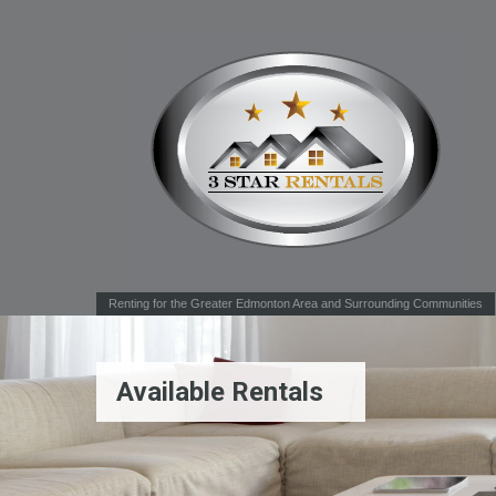
Renting for the Greater Edmonton Area and Surrounding Communities
Available Rentals