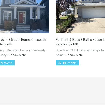
room 3.5 bath Home, Griesbach.
For Rent: 3 Beds 3 Baths House, 
9/month
Estates. $2100
ing 3 Bedroom Home in the lovely
3 bedroom 3 full bathroom single fa
unity…
Know More
home…
Know More
99 month
$2,100 month