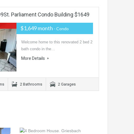
St. Parliament Condo Building $1649
$1,649 month
- Condo
Welcome home to this renovated 2 bed 2
bath condo in the…
More Details
ms
2 Bathrooms
2 Garages