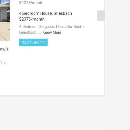
4 Bedroom House. Griesbach
$2375/month
4 Bedroom Gorgeous House for Rent in
Griesbach.…
Know More
$2,375 month
Lewis
2 bed 2 bath ste
DISTRICT>>>> $
mily
Located in the new
downtown!! Do…
$1,350 /month