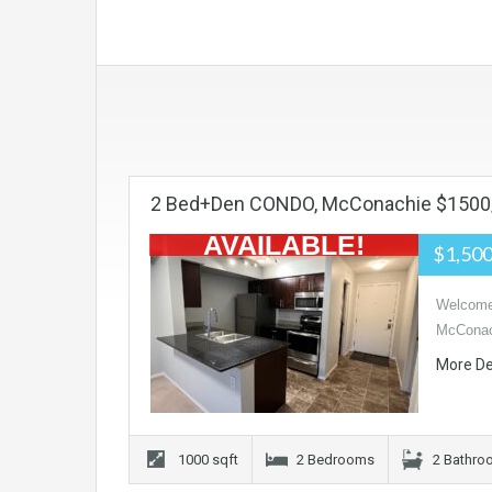
2 Bed+den CONDO, McConachie $150
AVAILABLE!
$1,50
Welcome 
McConac
More De
1000 sqft
2 Bedrooms
2 Bathr