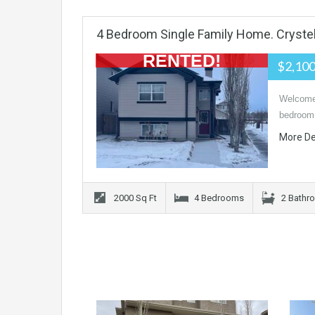
4 Bedroom Single Family Home. Cryste
RENTED!
$2,10
Welcome 
bedroom
More De
2000 Sq Ft
4 Bedrooms
2 Bathr