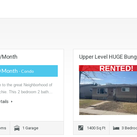
0/month
Upper Level HUGE Bung
RENTED!
0 Month
- Condo
to the great Neighborhood of
hie. This 2 bedroom 2 bath…
tails
ooms
1 Garage
1400 Sq Ft
3 Bedro