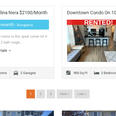
llina Nera $2100/month
Downtown Condo On 109
RENTED!
0 month
- Bungalow
home to this great corner lot 4
 2 bath single…
tails
ooms
2 Garages
900 Sq Ft
2 Bedroo
1
2
3
Next »
Last »