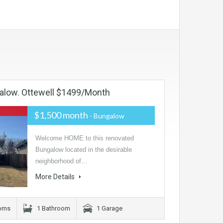
alow. Ottewell $1499/month
$1,500 month
- Bungalow
Welcome HOME to this renovated
Bungalow located in the desirable
neighborhood of…
More Details
oms
1 Bathroom
1 Garage