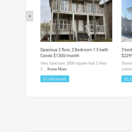
Spacious 2 floor, 2 Bedroom 1.5 bath
3 bed
Condo $1300/month
$229
Very Spacious 1000 square foot 2 floor
Stunn
2…
Know More
comm
$1,300 month
$2,2