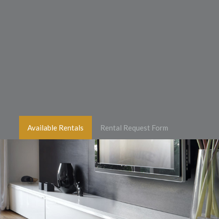
Available Rentals
Rental Request Form