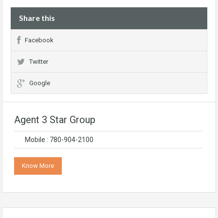
Share this
Facebook
Twitter
Google
Agent 3 Star Group
Mobile : 780-904-2100
Know More