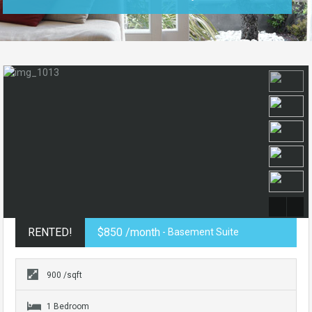
RENTED!
$850 /month
- Basement Suite
900 /sqft
1 Bedroom