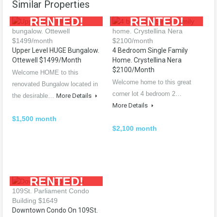
Similar Properties
RENTED!
RENTED!
Upper Level HUGE Bungalow.
4 Bedroom Single Family
Ottewell $1499/month
Home. Crystellina Nera
$2100/month
Welcome HOME to this
Welcome home to this great
renovated Bungalow located in
corner lot 4 bedroom 2…
the desirable…
More Details
More Details
$1,500 month
$2,100 month
RENTED!
Downtown Condo On 109St.