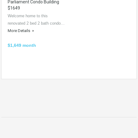
Parliament Condo Building
$1649
Welcome home to this
renovated 2 bed 2 bath condo…
More Details
$1,649 month