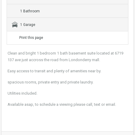
1 Bathroom
1 Garage
Print this page
Clean and bright 1 bedroom 1 bath basement suite located at 6719
137 ave just accross the road from Londonderry mall.
Easy access to transit and plenty of amenities near by.
spacious rooms, private entry and private laundry.
Utilities included.
Available asap, to schedule a viewing please call, text or email.