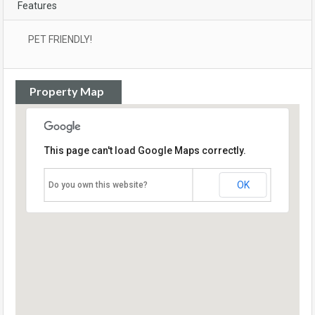
Features
PET FRIENDLY!
Property Map
This page can't load Google Maps correctly.
OK
Do you own this website?