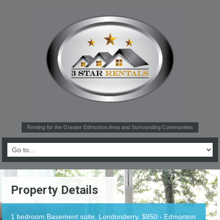
Renting for the Greater Edmonton Area and Surrounding Communities
Property Details
1 bedroom Basement suite, Londonderry. $850 - Edmonton