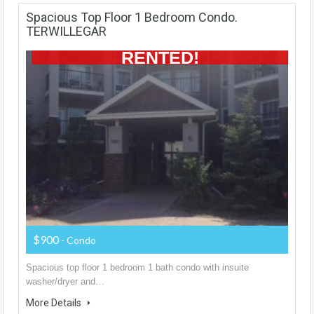
Spacious Top Floor 1 Bedroom Condo.
TERWILLEGAR
RENTED!
$900
- Condo
Spacious top floor 1 bedroom 1 bath condo with insuite
washer/dryer and…
More Details