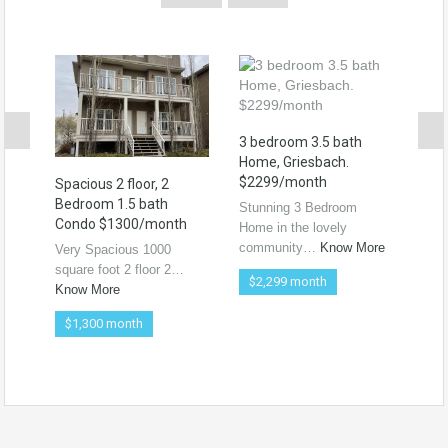
3 bedroom 3.5 bath
Home, Griesbach.
$2299/month
Spacious 2 floor, 2
For
Bedroom 1.5 bath
Hou
Stunning 3 Bedroom
Condo $1300/month
$21
Home in the lovely
community…
Know More
Very Spacious 1000
3 be
square foot 2 floor 2…
sin
$2,299 month
Know More
Kno
$1,300 month
$2