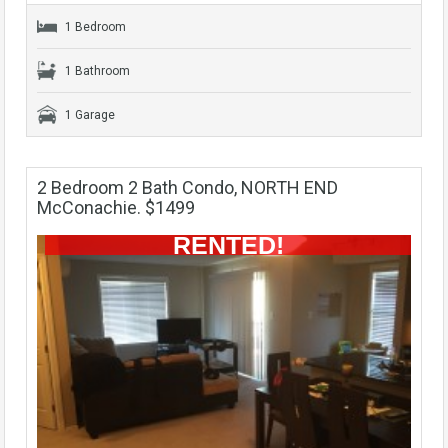
1 Bedroom
1 Bathroom
1 Garage
2 Bedroom 2 Bath Condo, NORTH END
McConachie. $1499
RENTED!