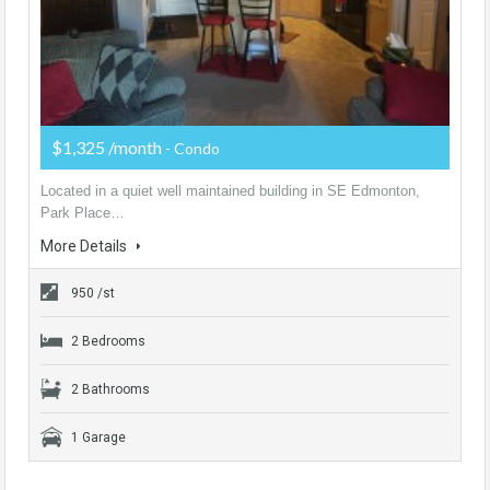
$1,325 /month
- Condo
Located in a quiet well maintained building in SE Edmonton,
Park Place…
More Details
950 /st
2 Bedrooms
2 Bathrooms
1 Garage