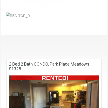
2 Bed 2 Bath CONDO, Park Place Meadows.
$1325
RENTED!