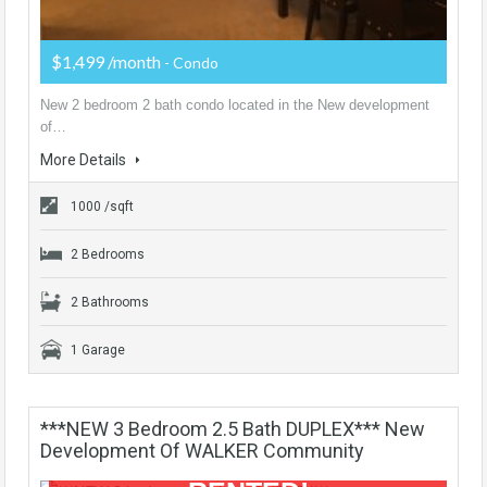
$1,499 /month
- Condo
New 2 bedroom 2 bath condo located in the New development
of…
More Details
1000 /sqft
2 Bedrooms
2 Bathrooms
1 Garage
***NEW 3 Bedroom 2.5 Bath DUPLEX*** New
Development Of WALKER Community