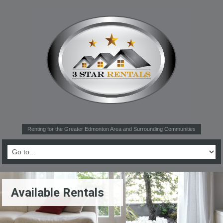
Renting for the Greater Edmonton Area and Surrounding Communities
Available Rentals