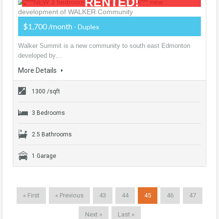
RENTED!
$1,700 /month
- Duplex
Walker Summit is a new community to south east Edmonton
developed by…
More Details
1300 /sqft
3 Bedrooms
2.5 Bathrooms
1 Garage
« First
« Previous
43
44
45
46
47
Next »
Last »